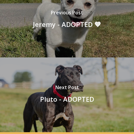
Previous Post
Jeremy - ADOPTED 💙
Next Post
Pluto - ADOPTED