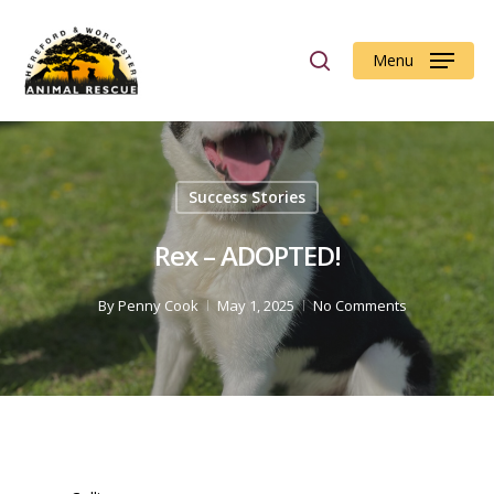
Menu
Hit enter to search or ESC to close
Success Stories
Rex – ADOPTED!
By
Penny Cook
May 1, 2025
No Comments