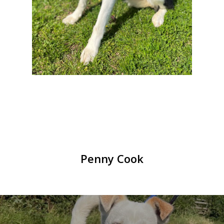
Penny Cook