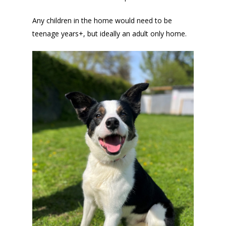
Any children in the home would need to be
teenage years+, but ideally an adult only home.