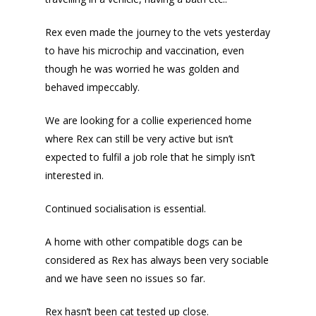
Rex even made the journey to the vets yesterday
to have his microchip and vaccination, even
though he was worried he was golden and
behaved impeccably.
We are looking for a collie experienced home
where Rex can still be very active but isn’t
expected to fulfil a job role that he simply isn’t
interested in.
Continued socialisation is essential.
A home with other compatible dogs can be
considered as Rex has always been very sociable
and we have seen no issues so far.
Rex hasn’t been cat tested up close.