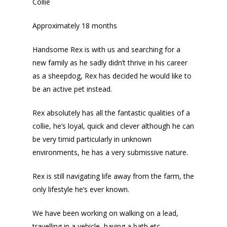
Collie
Approximately 18 months
Handsome Rex is with us and searching for a
new family as he sadly didn’t thrive in his career
as a sheepdog, Rex has decided he would like to
be an active pet instead.
Rex absolutely has all the fantastic qualities of a
collie, he’s loyal, quick and clever although he can
be very timid particularly in unknown
environments, he has a very submissive nature.
Rex is still navigating life away from the farm, the
only lifestyle he’s ever known.
We have been working on walking on a lead,
travelling in a vehicle, having a bath etc..